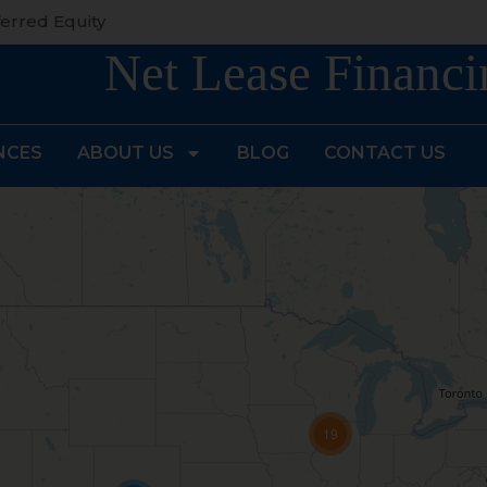
erred Equity
Net Lease Financi
NCES
ABOUT US
BLOG
CONTACT US
19