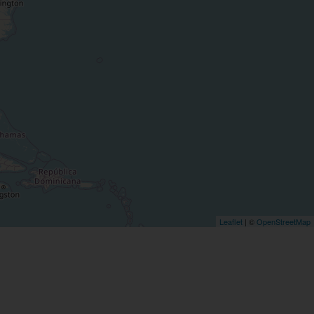
Leaflet
| ©
OpenStreetMap