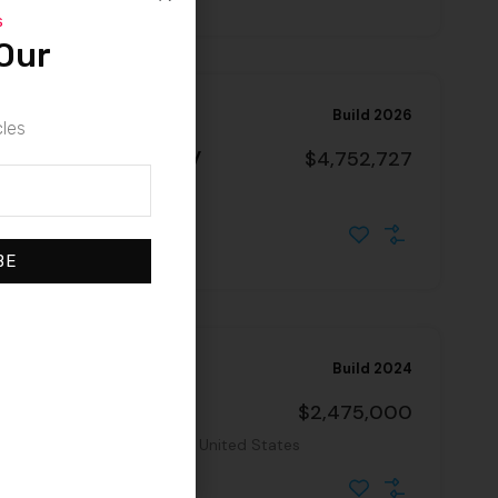
s
Our
Build 2026
cles
 Highway – NN Property
$4,752,727
a, 90744, United States
BE
Build 2024
Absolute NNN Property
$2,475,000
se County, Arizona, 85635, United States