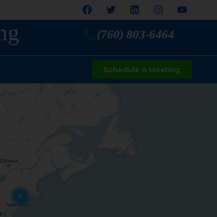
ng
(760) 803-6464
Schedule A Meeting
5