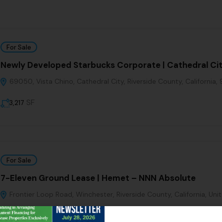
For Sale
Newly Developed Starbucks Corporate | Cathedral Ci
69050, Vista Chino, Cathedral City, Riverside County, California,
SF
3,217
For Sale
7-Eleven Ground Lease | Hemet – NNN Absolute
Frontier Loop Road, Winchester, Riverside County, California, Uni
SF
3,062