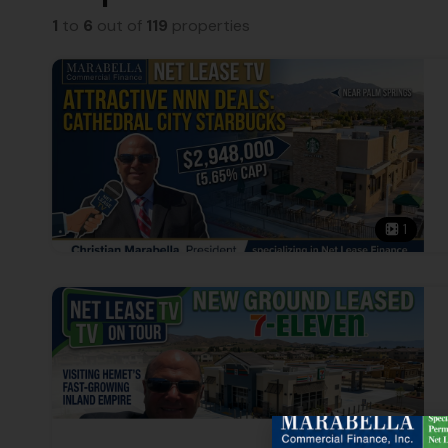
1
to
6
out of
119
properties
1