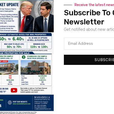
Receive the latest new
Subscribe To 
Newsletter
For Sale
Featured
Get notified about new arti
Beautiful Newly Developed Starbucks | Pacific Coast
Pacific Coast Highway, Long Beach, Los Angeles County, Californi
SF
1,112
SUBSCRI
For Sale
Featured
New Absolute Net Dollar General | Sierra Vista, AZ – 
5240, Whetstone TI-Junction SR 80 Highway, Sierra Vista, Cochi
sq ft
10566