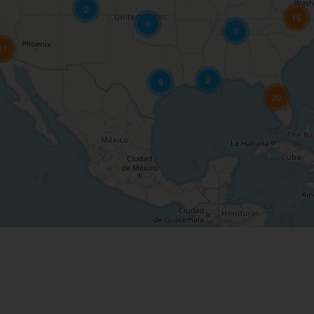
2
15
6
3
27
2
8
20