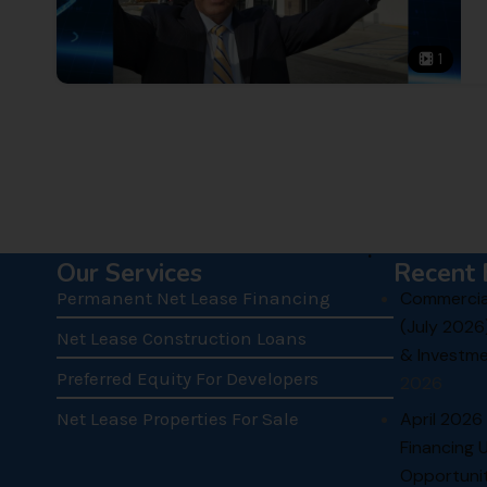
1
.
Our Services
Recent 
Permanent Net Lease Financing
Commercial
(July 2026
Net Lease Construction Loans
& Investme
Preferred Equity For Developers
Chris: 
2026
over ma
Net Lease Properties For Sale
April 2026
present
both in
Financing 
practit
Opportunit