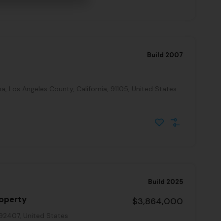
Build 2007
, Los Angeles County, California, 91105, United States
Build 2025
roperty
$3,864,000
 92407, United States