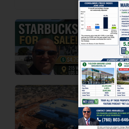
1
1
1