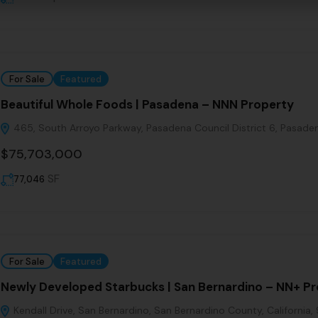
For Sale
Featured
Beautiful Whole Foods | Pasadena – NNN Property
465, South Arroyo Parkway, Pasadena Council District 6, Pasadena
$75,703,000
SF
77,046
For Sale
Featured
Newly Developed Starbucks | San Bernardino – NN+ P
Kendall Drive, San Bernardino, San Bernardino County, California,