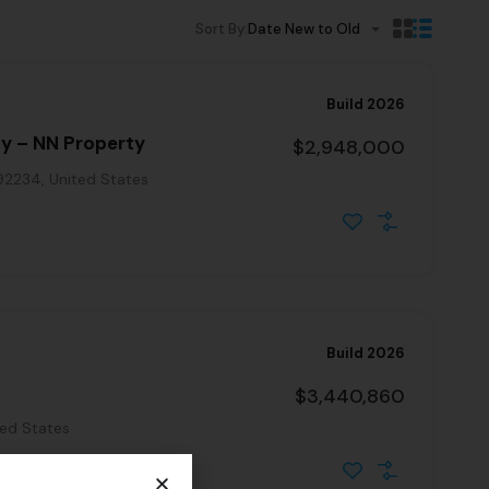
Sort By:
Date New to Old
Build 2026
ty – NN Property
$2,948,000
 92234, United States
Build 2026
$3,440,860
ted States