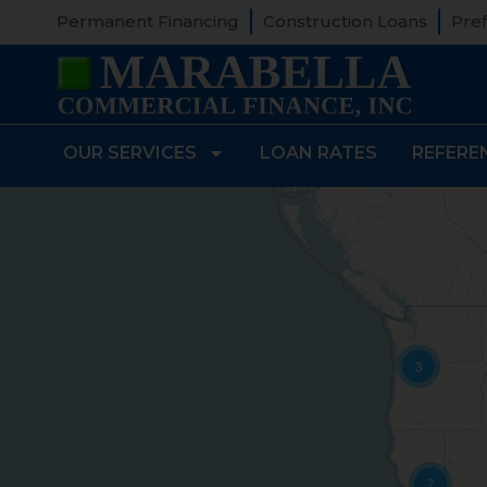
Permanent Financing
Construction Loans
Pref
OUR SERVICES
LOAN RATES
REFERE
3
7