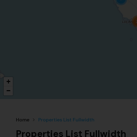
+
−
Home
Properties List Fullwidth
Properties List Fullwidth