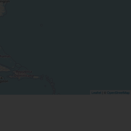
Leaflet
| ©
OpenStreetMap