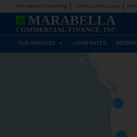
Permanent Financing
Construction Loans
Pref
OUR SERVICES
LOAN RATES
REFERE
3
7