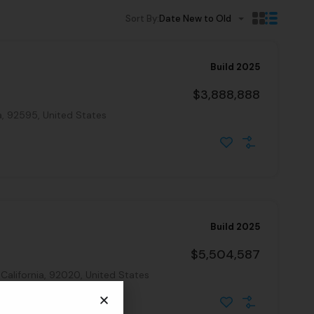
Sort By:
Date New to Old
Build 2025
$3,888,888
a, 92595, United States
Build 2025
$5,504,587
 California, 92020, United States