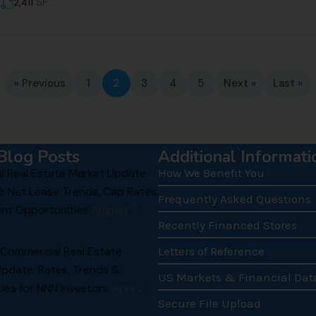
SF
2,411
« Previous
1
2
3
4
5
Next »
Last »
Blog Posts
Additional Informati
 Real Estate Market Update
How We Benefit You
): Net Lease Trends, Cap Rates
Frequently Asked Questions
nt Opportunities
August 3,
Recently Financed Stores
 Commercial Real Estate
Letters of Reference
Update: Rates, Trends &
US Markets & Financial Dat
ies for NNN Investors
April 2,
Secure File Upload