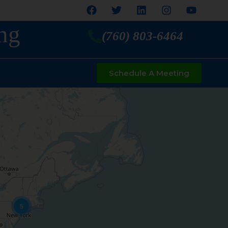
ng
(760) 803-6464
Schedule A Meeting
5