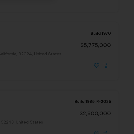
Build 1970
$5,775,000
alifornia, 92024, United States
Build 1985; R-2025
$2,800,000
, 92243, United States