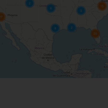
2
15
6
3
27
2
8
20