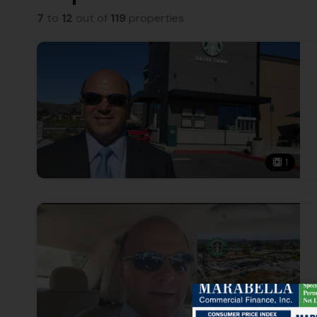
7
to
12
out of
119
properties
1