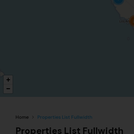
+
−
Home
Properties List Fullwidth
Properties List Fullwidth