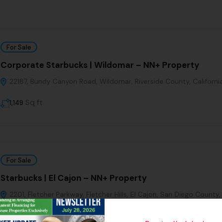
For Sale
Corporate Starbucks | Wildomar – NN+ Property
22187, Bundy Canyon Road, Wildomar, Riverside County, Californi
Sq ft
1,149
For Sale
Starbucks | El Cajon – NN+ Property
2201, Fletcher Parkway, Fletcher Hills, El Cajon, San Diego County,
Sq ft
1411