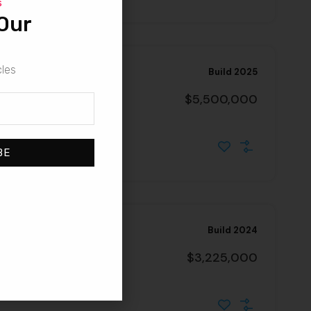
s
Our
cles
Build 2025
$5,500,000
2703, United States
BE
Build 2024
nd Lease
$3,225,000
021, United States