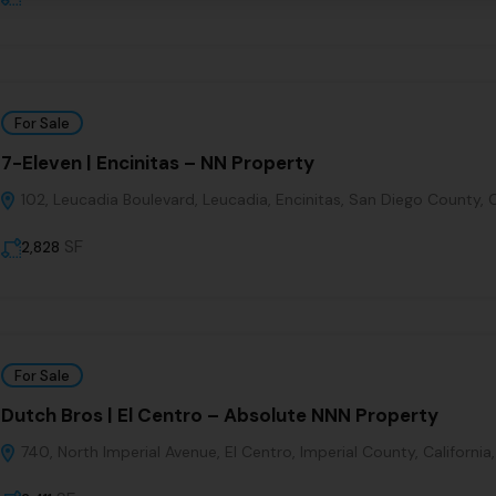
For Sale
7-Eleven | Encinitas – NN Property
102, Leucadia Boulevard, Leucadia, Encinitas, San Diego County, C
SF
2,828
For Sale
Dutch Bros | El Centro – Absolute NNN Property
740, North Imperial Avenue, El Centro, Imperial County, California