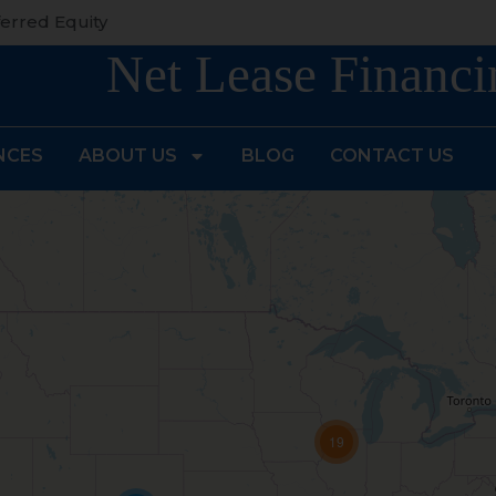
erred Equity
Net Lease Financi
NCES
ABOUT US
BLOG
CONTACT US
19