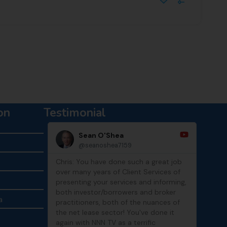
on
Testimonial
Sean O'Shea
Mike Lin
@seanoshea7159
@MikeLinCR
Chris: You have done such a great job
Thanks, Chris! I en
over many years of Client Services of
show and catching
presenting your services and informing,
both investor/borrowers and broker
a
practitioners, both of the nuances of
the net lease sector! You've done it
again with NNN TV as a terrific