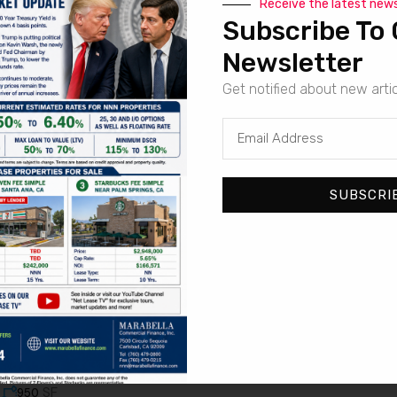
Receive the latest new
Subscribe To 
Newsletter
Get notified about new arti
For Sale
7-Eleven | Santa Ana – NNN Property
813, North Euclid Street, Santa Ana, Orange County, California, 9
SF
3,045
SUBSCRI
For Sale
Dutch Bros | El Cajon – Corporate Absolute NNN Grou
801, North 2nd Street, El Cajon, San Diego County, California, 92
SF
950