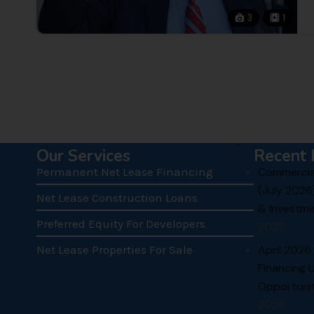
3
1
.
Our Services
Recent 
Permanent Net Lease Financing
Commercial
(July 2026
Net Lease Construction Loans
& Investme
Preferred Equity For Developers
2026
Net Lease Properties For Sale
April 2026
Financing 
Opportunit
2026