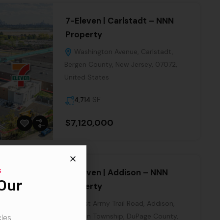
7-Eleven | Carlstadt – NNN
Property
Washington Avenue, Carlstadt,
Bergen County, New Jersey, 07072,
United States
SF
4,714
$7,120,000
7-Eleven | Addison – NNN
Property
West Army Trail Road, Addison,
Addison Township, DuPage County,