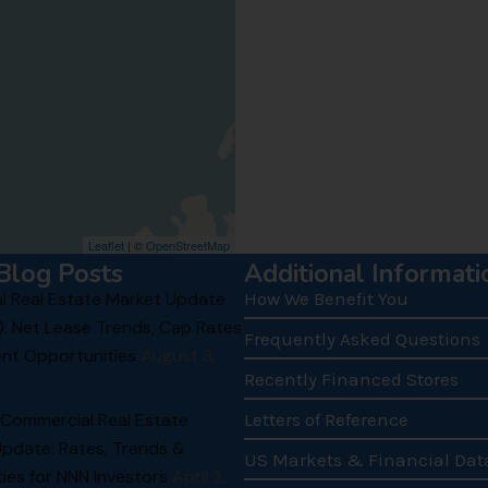
Leaflet
| ©
OpenStreetMap
Blog Posts
Additional Informati
 Real Estate Market Update
How We Benefit You
): Net Lease Trends, Cap Rates
Frequently Asked Questions
nt Opportunities
August 3,
Recently Financed Stores
 Commercial Real Estate
Letters of Reference
Update: Rates, Trends &
US Markets & Financial Dat
ies for NNN Investors
April 2,