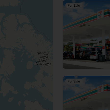
For Sale
For Sale