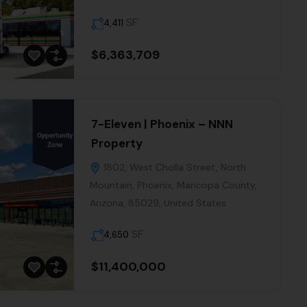
SF
4,411
s
$6,363,709
Our
cles
7-Eleven | Phoenix – NNN
Property
1802, West Cholla Street, North
Mountain, Phoenix, Maricopa County,
BE
Arizona, 85029, United States
SF
4,650
$11,400,000