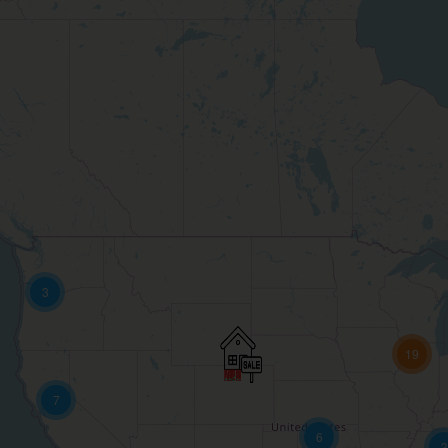
3
19
7
6
3