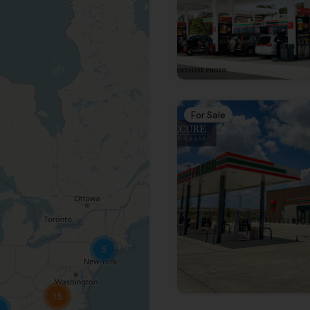
Receive the latest new
Subscribe To 
Newsletter
Get notified about new arti
For Sale
SUBSCRI
5
15