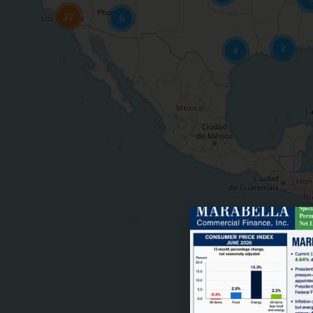
22
6
2
8