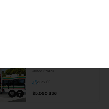
tain features
ties
Sort By:
Date New to Old
7-Eleven | Jamestown – NNN
Property
18372, CA 49;CA 108, Jamestown,
Tuolumne County, California, 95327,
United States
SF
2,852
$5,090,836