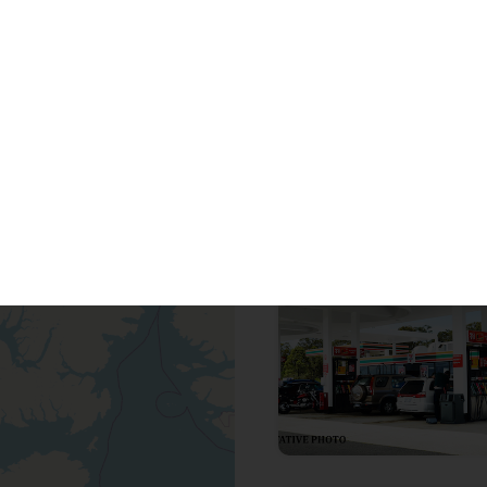
Looking for cer
37
to
42
out of
119
proper
For Sale