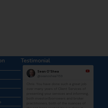
Chat with Tony
on
Testimonial
Sean O'Shea
@seanoshea7159
Chris: You have done such a great job
Thank
over many years of Client Services of
show
presenting your services and informing,
both investor/borrowers and broker
a
practitioners, both of the nuances of