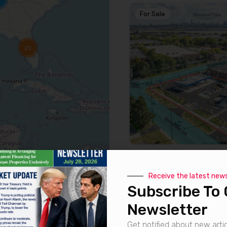
For Sale
20
For Sale