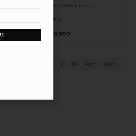
Illinois, 60101, United States
SF
3,062
$3,915,000
4
5
6
7
8
9
10
Next »
Last »