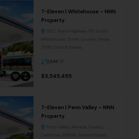
7-Eleven | Whitehouse – NNN
Property
802, State Highway 110 South,
Whitehouse, Smith County, Texas,
75791, United States
SF
2,546
$3,545,455
7-Eleven | Penn Valley – NNN
Property
Penn Valley, Nevada County,
California, 95946, United States