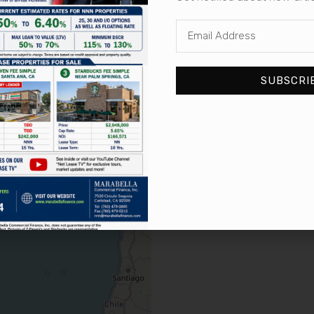
« First
« Previous