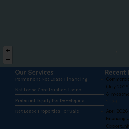
+
−
.
Our Services
Recent 
Permanent Net Lease Financing
Commercial
(July 2026
Net Lease Construction Loans
& Investme
Preferred Equity For Developers
2026
Net Lease Properties For Sale
April 2026
Financing 
Opportunit