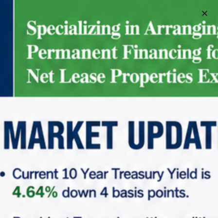
Schedule A Meeting
3
5
34
35
40
+