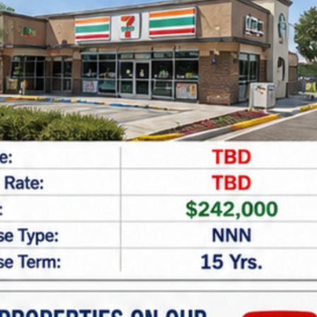
SF
11,176
$7,200,000
For Sale
Walgreens | Marathon – NNN Property