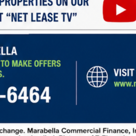
Walgreens, 10870, Overseas Highway, Marathon
Shores, Marathon, Monroe County, Florida, 33050,
United States
SF
16,904
$7,670,000
For Sale