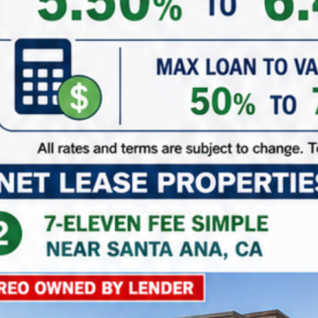
115
to
119
out of
119
properties
Sort By:
Date New to Old
For Sale
Walgreens | Miami – NNN Property
11190, Southwest 88th Street, Kendall, Miami-Dade
County, Florida, 33176, United States