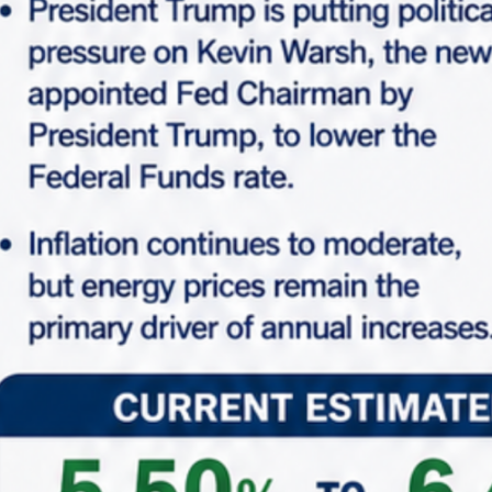
−
Leaflet
| ©
OpenStreetMap
Home
Search Properties
Search Properties
All Main Locations
All Status
All Types
From
$1,890,863
To
$75,703,000
Advance Search
Search
Looking for certain features