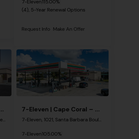
7-Eleven
11
5.00%
(4), 5-Year Renewal Options
Request Info
Make An Offer
en | Naples – NNN Property
7-Eleven | Cape Coral – NNN Property
Bethel Assembly of Saints of Naples, 41st Street Southwest, Golden Gate, Collier County, Florida, 34116, United States
7-Eleven, 1021, Santa Barbara Boulevard, Cape Coral, Lee County, Florida, 33991, United States
7-Eleven
10
5.00%