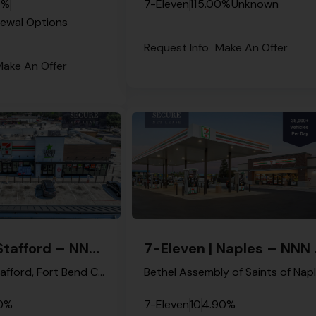
0%
7-Eleven
11
5.00%
Unknown
newal Options
Request Info
Make An Offer
ake An Offer
7-Eleven | Stafford – NNN Property
7-Elev
Main Street, Stafford, Fort Bend County, Texas, 77477, United States
0%
7-Eleven
10
4.90%