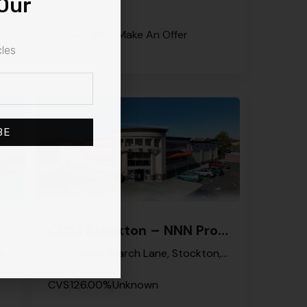
Our
Request Info
Make An Offer
cles
BE
e Hayne – NNN Property
CVS | Stockton – NNN Property
CVS Pharmacy, 5712, Castle Hayne Road, Skippers Corner, Castle Hayne, New Hanover County, North Carolina, 28429, United States
2605, West March Lane, Stockton, San Joaquin County, California, 95207, United States
CVS
12
6.00%
Unknown