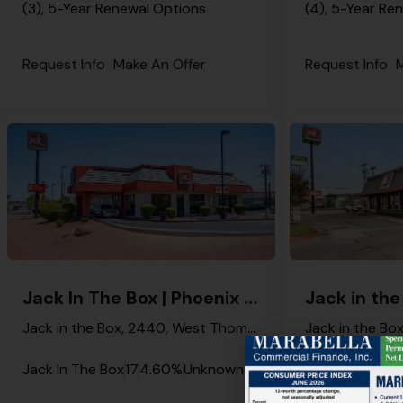
(3), 5-Year Renewal Options
(4), 5-Year Re
Request Info
Make An Offer
Request Info
M
Jack In The Box | Phoenix – NNN Property
Jack in the Box, 2440, West Thomas Road, Phoenix, Maricopa County, Arizona, 85015, United States
Jack In The Box
17
4.60%
Unknown
Jack in the Bo
4 (Four), 5-Ye