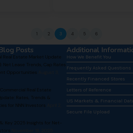
1
2
3
4
5
6
Blog Posts
Additional Informati
 Real Estate Market Update
How We Benefit You
): Net Lease Trends, Cap Rates
Frequently Asked Questions
nt Opportunities
August 3,
Recently Financed Stores
 Commercial Real Estate
Letters of Reference
Update: Rates, Trends &
US Markets & Financial Dat
ies for NNN Investors
April 2,
Secure File Upload
.1%: Key 2025 Insights for Net-
stors
November 18, 2025