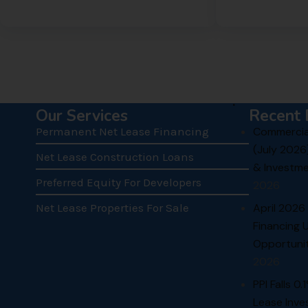
.
Our Services
Recent 
Permanent Net Lease Financing
Commercial
(July 2026
Net Lease Construction Loans
& Investme
Preferred Equity For Developers
2026
Net Lease Properties For Sale
April 2026
Financing 
Opportunit
2026
PPI Falls 0
Lease Inve