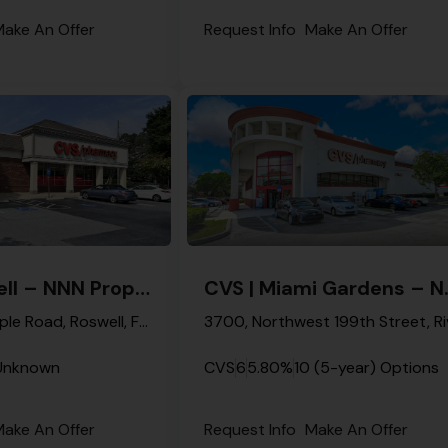
ake An Offer
Request Info
Make An Offer
CVS | Roswell – NNN Property
CVS | Mia
12070, Crabapple Road, Roswell, Fulton County, Georgia, 30075, United States
Unknown
CVS
6
5.80%
10 (5-year) Options
ake An Offer
Request Info
Make An Offer