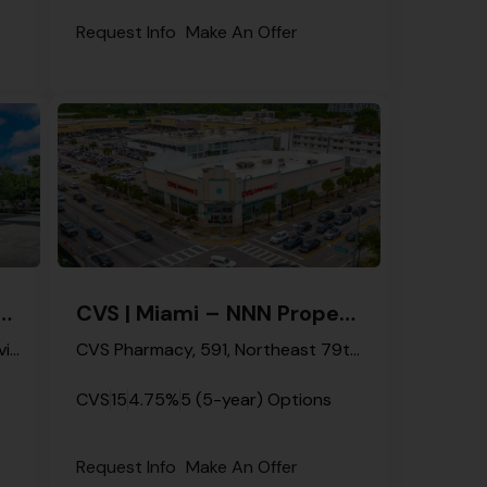
Request Info
Make An Offer
mi Gardens – NNN Property
CVS | Miami – NNN Property
3700, Northwest 199th Street, Riviera Mobile Park, Miami Gardens, Miami-Dade County, Florida, 33055, United States
CVS Pharmacy, 591, Northeast 79th Street, Miami, Miami-Dade County, Florida, 33138, United States
CVS
15
4.75%
5 (5-year) Options
Request Info
Make An Offer