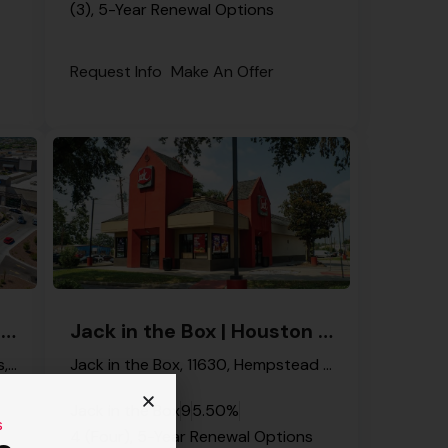
(3), 5-Year Renewal Options
Request Info
Make An Offer
Jack in the Box | Queen Creek – NNN Property
Jack in the Box | Houston – NNN Property
South Ellsworth Road, The Pecans, Queen Creek, Maricopa County, Arizona, 85142, United States
Jack in the Box, 11630, Hempstead Road, Langwood, Houston, Harris County, Texas, 77092, United States
Jack in the Box
9
5.50%
s
4 (Four), 5-Year Renewal Options