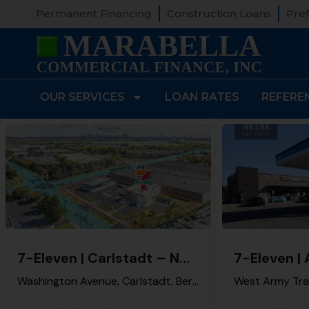
Permanent Financing
Construction Loans
Pref
OUR SERVICES
LOAN RATES
REFERE
7-Eleven | Carlstadt – NNN Property
Washington Avenue, Carlstadt, Bergen County, New Jersey, 07072, United States