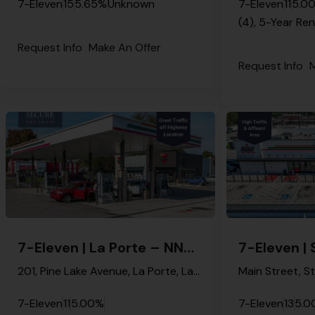
7-Eleven
15
5.65%
Unknown
7-Eleven
11
5.0
(4), 5-Year Re
Request Info
Make An Offer
Request Info
M
7-Eleven | La Porte – NNN Property
201, Pine Lake Avenue, La Porte, LaPorte County, Indiana, 46350, United States
7-Eleven
11
5.00%
7-Eleven
13
5.0