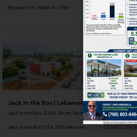
Request Info
Make An Offer
Request Info
M
Jack in the Box | Lebanon – NNN Property
Jack in the Box, 2020, South Santiam Highway, Lebanon, Linn County, Oregon, 97355, United States
Jack in the Box
17.5
4.75%
Unknown
CVS
16
5.25%
(1