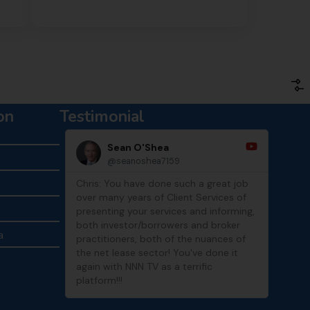
on
Testimonial
Sean O'Shea
@seanoshea7159
Chris: You have done such a great job
Thank
over many years of Client Services of
show
presenting your services and informing,
both investor/borrowers and broker
a
practitioners, both of the nuances of
the net lease sector! You've done it
again with NNN TV as a terrific
platform!!!