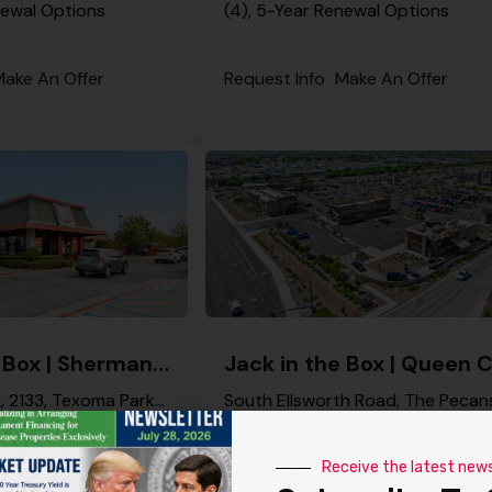
newal Options
(4), 5-Year Renewal Options
ake An Offer
Request Info
Make An Offer
Jack in the Box | Sherman – NNN Property
Jack in the Box, 2133, Texoma Parkway, North Sherman Junction, Sherman, Grayson County, Texas, 75090, United States
x
17
4.00%
Jack in the Box
20
4.25%
Receive the latest new
ar Renewal Options
1 (One), 5-Year, 1 (One), 4-Year