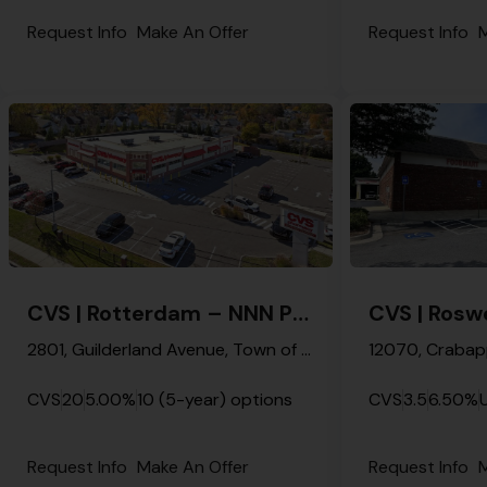
Request Info
Make An Offer
Request Info
M
CVS | Rotterdam – NNN Property
2801, Guilderland Avenue, Town of Rotterdam, Schenectady, New York, 12306, United States
CVS
20
5.00%
10 (5-year) options
CVS
3.5
6.50%
Request Info
Make An Offer
Request Info
M