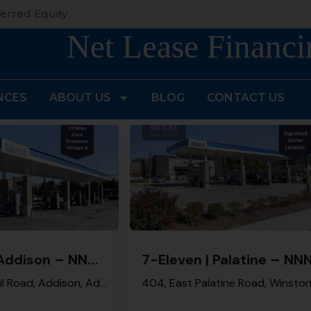
erred Equity
Net Lease Financi
NCES
ABOUT US
BLOG
CONTACT US
7-Eleven | Addison – NNN Property
West Army Trail Road, Addison, Addison Township, DuPage County, Illinois, 60101, United States