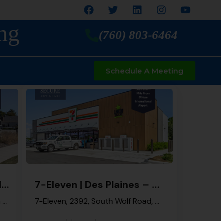
ng
(760) 803-6464
Schedule A Meeting
7-Eleven | Palatine – NNN Property
7-Eleven | Des Plaines – NNN Property
404, East Palatine Road, Winston Park, Palatine, Palatine Township, Cook County, Illinois, 60074, United States
7-Eleven, 2392, South Wolf Road, Des Plaines, Maine Township, Cook County, Illinois, 60018, United States