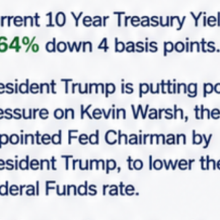
$10,500,000
7-Eleven, 2392, South Wolf Road, Des Plaines,
Maine Township, Cook County, Illinois, 60018,
United States
Overview
|
Property ID :
MCF-5541
Area
Asking Cap Rate
6,865
SF
5.00%
Lease Term Remaining
Tenant
11
7-Eleven