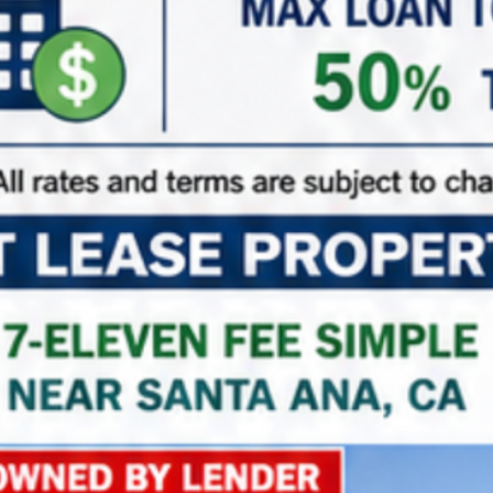
not guaranteed and should be independently
verified.
Features
7-Eleven
NNN Properties
Triple Net Lease Properties
Property on Map
+
−