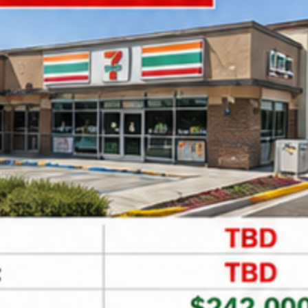
Leaflet
| ©
OpenStreetMap
contributors
Find Net Lease Properties