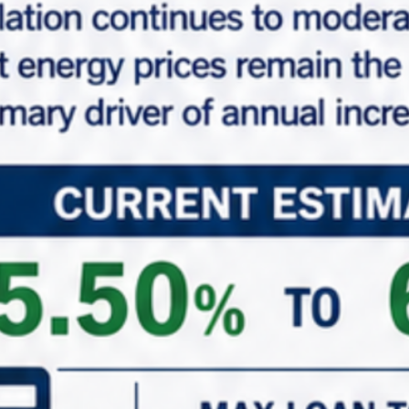
Lease Extended Option
(4), 5-Year Renewal Options
Request Info
Make An Offer
Properties Common Note
Marabella Commercial Finance, Inc. believes this
information comes from reliable sources but does
not guarantee property information expressed or
implied. Buyer should do their own investigation to
verify all property details. The properties shown on
this website may or may not be exclusively listed by
Marabella Commercial Finance, Inc. All properties and
information are deemed accurate and reliable but