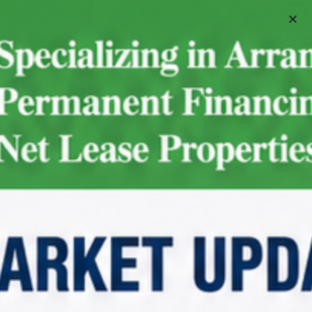
Schedule A Meeting
For Sale
7-Eleven | Des Plaines – NNN
Property