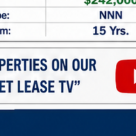
All Main Locations
All Status
All Types
Min Price
Advance Search
Search
Properties For Sell