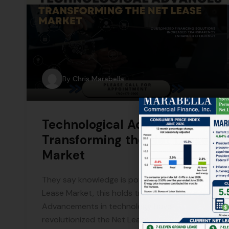
By
Chris Marabella
Technological Advances
Transforming the Net Lease
Market
They say knowledge is power, and in the Net
Lease Market, this holds true more than ever.
Advancements in technology have
revolutionized the Net Lease.