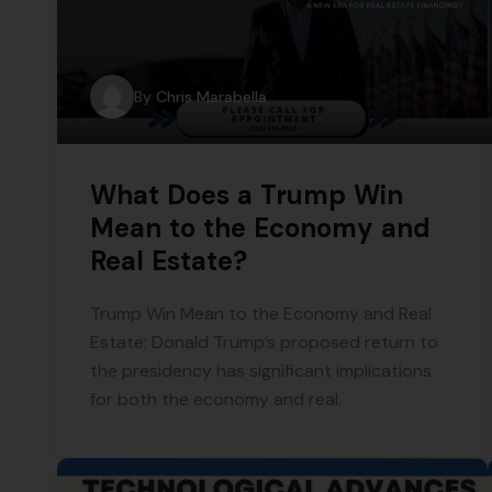
By
Chris Marabella
What Does a Trump Win
Mean to the Economy and
Real Estate?
Trump Win Mean to the Economy and Real
Estate: Donald Trump’s proposed return to
the presidency has significant implications
for both the economy and real.