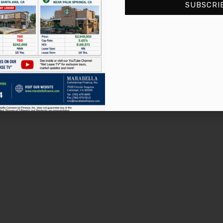
SUBSCRI
2