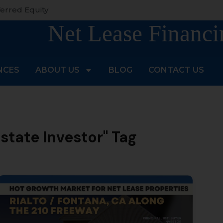
erred Equity
Net Lease Financi
NCES
ABOUT US
BLOG
CONTACT US
Estate Investor" Tag