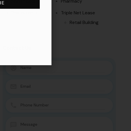
NNN Property
Pharmacy
BE
Restaurants
Triple Net Lease
Retail Building
Contact Us