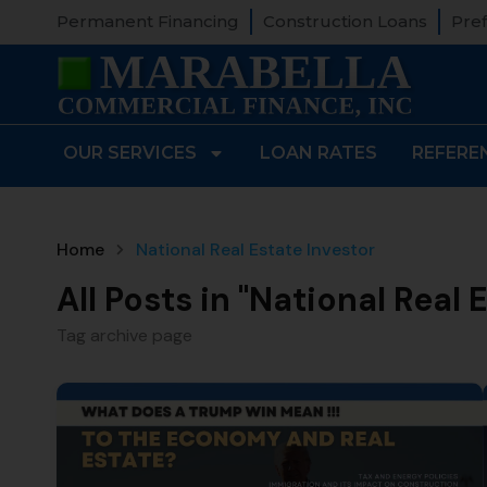
Permanent Financing
Construction Loans
Pref
OUR SERVICES
LOAN RATES
REFERE
Home
National Real Estate Investor
All Posts in "National Real 
Tag archive page