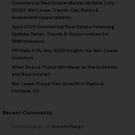
Commercial Real Estate Market Update (July
2026): Net Lease Trends, Cap Rates &
Investment Opportunities
April 2026 Commercial Real Estate Financing
Update: Rates, Trends & Opportunities for
NNN Investors
PPI Falls 0.1%: Key 2025 Insights for Net-Lease
Investors
What Does a Trump Win Mean to the Economy
and Real Estate?
Net Lease Properties Growth in Rialto &
Fontana, CA
Recent Comments
BrandonNargo
on
BrandonNargo