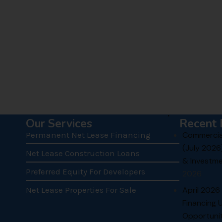
.
Our Services
Recent 
Permanent Net Lease Financing
Commercial
(July 2026
Net Lease Construction Loans
& Investme
Preferred Equity For Developers
2026
Net Lease Properties For Sale
April 2026
Financing 
Opportunit