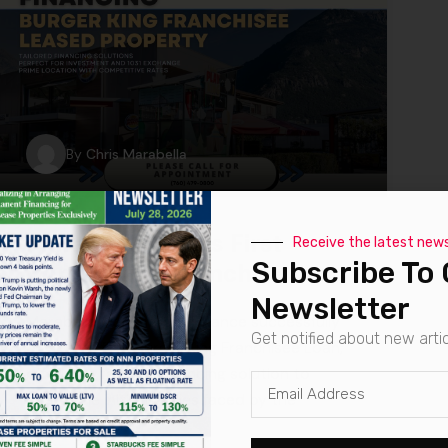
By
Chris Marabella
Marabella Funds First
Receive the latest new
Subscribe To 
Burger King Franchise Loan
Newsletter
Marabella Commercial Finance successfully
Get notified about new arti
closed its first Burger King Franchisee Loan,
offering a tailored financing solution to
overcome initial hurdles faced by the
borrower. This.