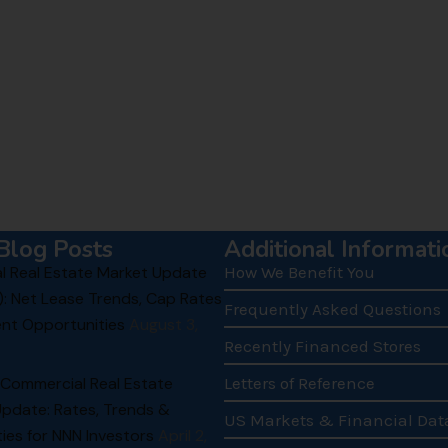
Blog Posts
Additional Informati
 Real Estate Market Update
How We Benefit You
): Net Lease Trends, Cap Rates
Frequently Asked Questions
nt Opportunities
August 3,
Recently Financed Stores
 Commercial Real Estate
Letters of Reference
Update: Rates, Trends &
US Markets & Financial Dat
ies for NNN Investors
April 2,