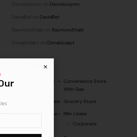
Dennissoymn
on
Dennissoymn
DavidRef
on
DavidRef
RaymondViale
on
RaymondViale
DonaldJaipt
on
DonaldJaipt
Property Types
s
Our
Convenience Store
Convenience Store
With Gas
Fast Food Properties
Grocery Store
cles
NN Corporate Lease
NN+ Lease
Corporate