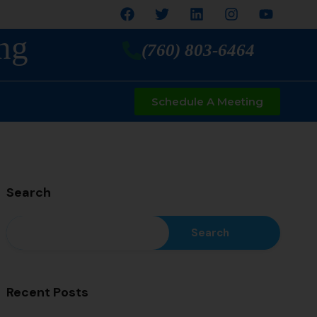
ng
(760) 803-6464
Schedule A Meeting
Search
Search
Recent Posts