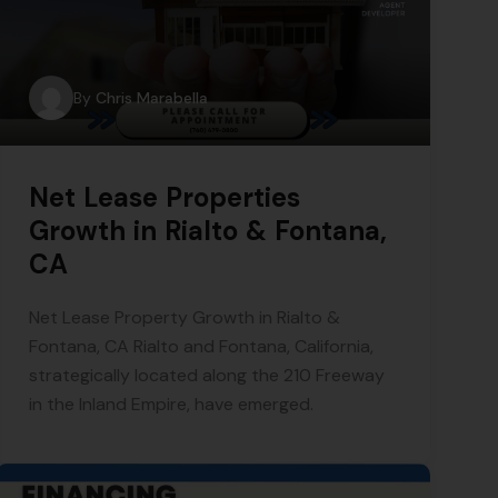
By
Chris Marabella
Net Lease Properties
Growth in Rialto & Fontana,
CA
Net Lease Property Growth in Rialto &
Fontana, CA Rialto and Fontana, California,
strategically located along the 210 Freeway
in the Inland Empire, have emerged.