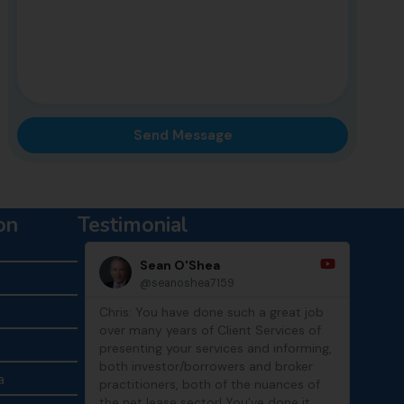
on
Testimonial
Sean O'Shea
@seanoshea7159
Chris: You have done such a great job
Thank
over many years of Client Services of
show
presenting your services and informing,
both investor/borrowers and broker
a
practitioners, both of the nuances of
the net lease sector! You've done it