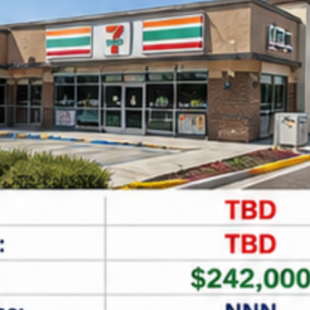
Leaflet
| ©
OpenStreetMap
contributors
Find Net Lease Properties
All Main Locations
All Status
All Types