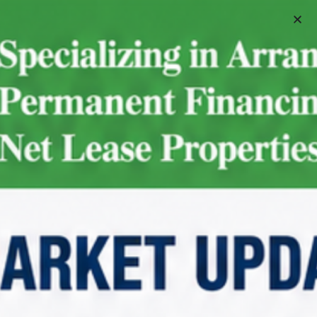
Schedule A Meeting
For Sale
Walgreens | Greensboro –
NNN Property