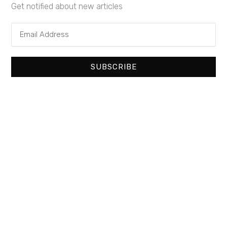
Get notified about new articles
Corporate
NNN Property
Pharmacy
Restaurants
Triple Net Lease
Retail Building
SUBSCRIBE
Similar Properties
Recommended
Property Features
Property Type
Property Status
Property Agent