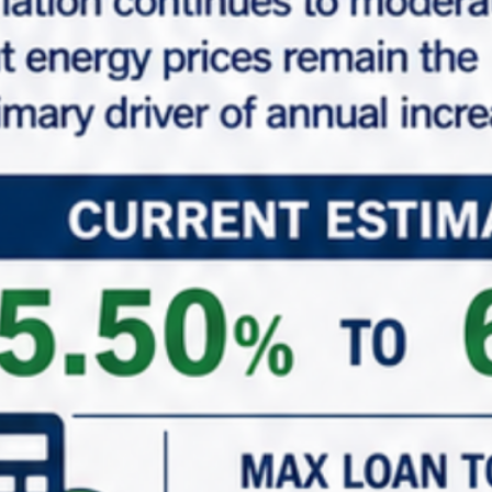
Properties Common Note
Marabella Commercial Finance, Inc. believes this
information comes from reliable sources but does
not guarantee property information expressed or
implied. Buyer should do their own investigation to
verify all property details. The properties shown on
this website may or may not be exclusively listed by
Marabella Commercial Finance, Inc. All properties and
information are deemed accurate and reliable but
not guaranteed and should be independently
verified.
Features