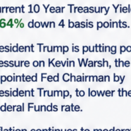
$4,850,000
Walgreens, 3703, Lawndale Drive, Country Park at
Tall Oaks, Greensboro, Guilford County, North
Carolina, 27455, United States
Overview
|
Property ID :
MCF-5122
Asking Cap Rate
Tenant
6.00%
Walgreens
Request Info
Make An Offer