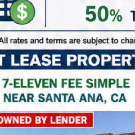
NNN Properties
Triple Net Lease Properties
Property on Map
+
−