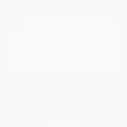
Secure File Upload
Testimonial
Sean O'Shea
@seanoshea7159
Chris: You have done such a great job over many years
of Client Services of presenting your services and
informing, both investor/borrowers and broker
practitioners, both of the nuances of the net lease
sector! You've done it again with NNN TV as a terrific
platform!!!
7500 Circulo Sequoia Carlsbad, CA
92009
nnn@marabellafinance.com
Cell: (760) 803-6464
Set Meeting