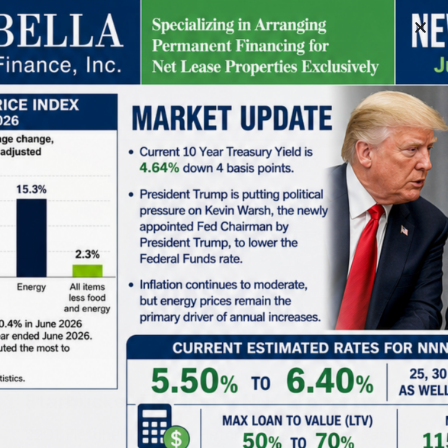
Schedule A Meeting
Starbucks | El Cajon – NN+ Property
2201, Fletcher Parkway, Fletcher Hills, El Cajon, San Diego County, California, 92020, United States