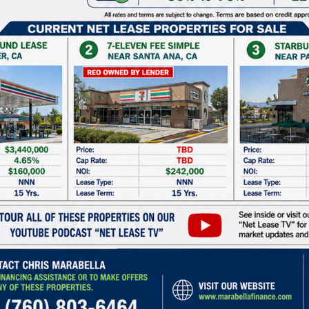
Starbucks
10 Years
4.36%
Four (4) - 5 Year @ 5% Each Option
Request Info
Make An Offer
Our Services
Permanent Net Lease Financing
Net Lease Construction Loans
Preferred Equity For Developers
Net Lease Properties For Sale
Recent Blog Posts
Commercial Real Estate Market Update