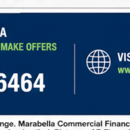
Steady Income:
Long-term leases with
predictable rental income
Low Maintenance:
Tenants cover expenses like
property taxes, insurance, and maintenance.
Diverse Opportunities:
Investment options in
retail, office, industrial, and other sectors.
Learn more about
net lease financing
and explore
current market opportunities
to make informed
investment decisions.
How to Request Information
To request information about net lease properties,
follow these steps:
Fill out our contact form:
Provide basic details
about your investment goals.