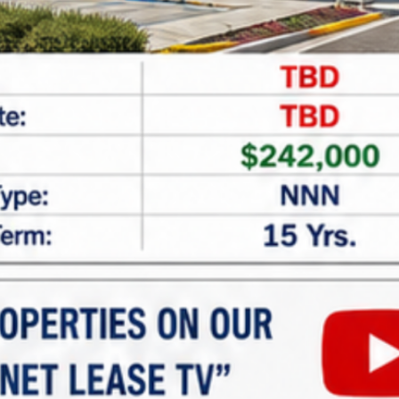
CAPTCHA
Net Lease Property Request
Information
Looking for expert assistance in acquiring or
financing
net lease properties
? At
Marabella
Commercial Finance
, we specialize in providing
tailored guidance and customized financing
solutions for investors seeking single and multi-
tenant net lease properties. Whether you’re new to
net lease investments or looking to expand your
portfolio, our team is here to help.
Why Invest in Net Lease
Properties?
Net lease properties offer: