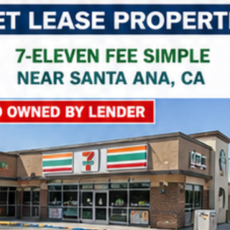
Property Name
Property Price
Property Link
*
Consent
I agree to the privacy policy.