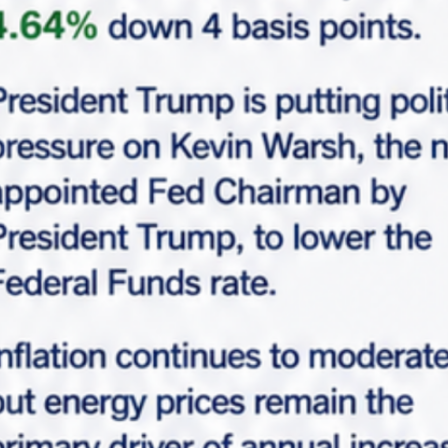
Request Info
Please fill-up this form with valid information.
Marabella team will reach out soon.
"
*
" indicates required fields
*
Full Name
*
Email