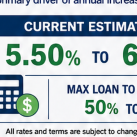
*
Phone
*
Role (Acting As)
Buyer / Principal
Broker / Agent
Other
*
Are You Currently in a 1031 Exchange
Yes – Currently in my ID Period
Yes – Upcoming 1031 Exchange
Just adding to the portfolio
( When did/do you close on your existing property? )
1031 ID Date Calculator