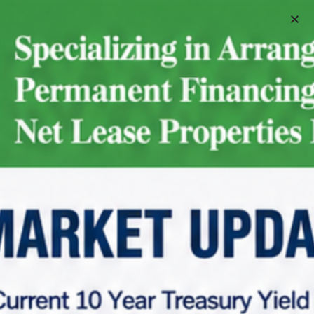
Schedule A Meeting
Home
Net Lease Property Request Info
Net Lease Property Request Info