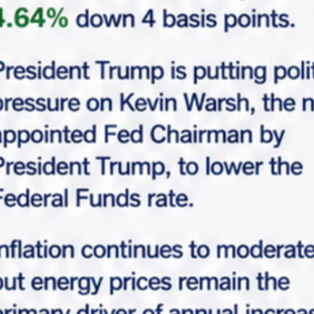
Request Info
Please fill-up this form with valid information.
Marabella team will reach out soon.
"
*
" indicates required fields
*
Full Name
*
Email