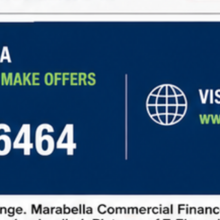
Steady Income:
Long-term leases with
predictable rental income
Low Maintenance:
Tenants cover expenses like
property taxes, insurance, and maintenance.
Diverse Opportunities:
Investment options in
retail, office, industrial, and other sectors.
Learn more about
net lease financing
and explore
current market opportunities
to make informed
investment decisions.
How to Request Information
To request information about net lease properties,
follow these steps:
Fill out our contact form:
Provide basic details
about your investment goals.