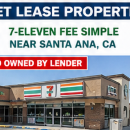
Property Name
Property Price
Property Link
*
Consent
I agree to the privacy policy.