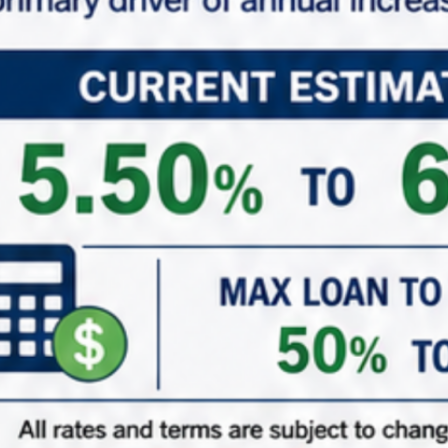
*
Phone
*
Role (Acting As)
Buyer / Principal
Broker / Agent
Other
*
Are You Currently in a 1031 Exchange
Yes – Currently in my ID Period
Yes – Upcoming 1031 Exchange
Just adding to the portfolio
( When did/do you close on your existing property? )
1031 ID Date Calculator