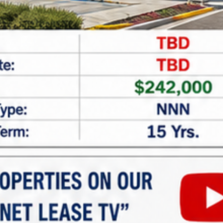
CAPTCHA
Net Lease Property Request
Information
Looking for expert assistance in acquiring or
financing
net lease properties
? At
Marabella
Commercial Finance
, we specialize in providing
tailored guidance and customized financing
solutions for investors seeking single and multi-
tenant net lease properties. Whether you’re new to
net lease investments or looking to expand your
portfolio, our team is here to help.
Why Invest in Net Lease
Properties?
Net lease properties offer: