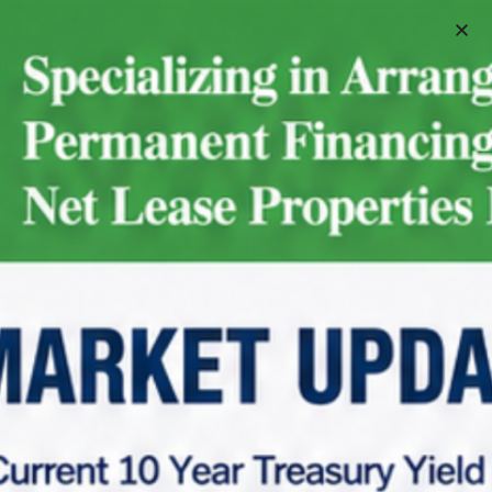
Schedule A Meeting
Home
Net Lease Property Request Info
Net Lease Property Request Info