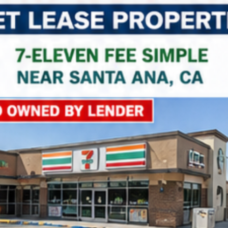
Property Name
Property Price
Property Link
*
Consent
I agree to the privacy policy.