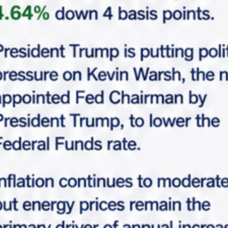
Request Info
Please fill-up this form with valid information.
Marabella team will reach out soon.
"
*
" indicates required fields
*
Full Name
*
Email