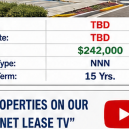
CAPTCHA
Net Lease Property Request
Information
Looking for expert assistance in acquiring or
financing
net lease properties
? At
Marabella
Commercial Finance
, we specialize in providing
tailored guidance and customized financing
solutions for investors seeking single and multi-
tenant net lease properties. Whether you’re new to
net lease investments or looking to expand your
portfolio, our team is here to help.
Why Invest in Net Lease
Properties?
Net lease properties offer: