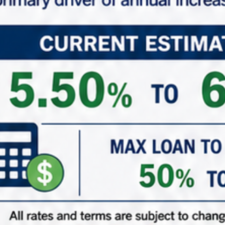
*
Phone
*
Role (Acting As)
Buyer / Principal
Broker / Agent
Other
*
Are You Currently in a 1031 Exchange
Yes – Currently in my ID Period
Yes – Upcoming 1031 Exchange
Just adding to the portfolio
( When did/do you close on your existing property? )
1031 ID Date Calculator