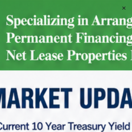
Schedule A Meeting
Home
Net Lease Property Request Info
Net Lease Property Request Info