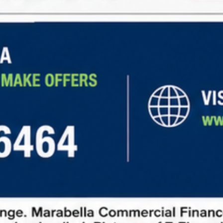
Steady Income:
Long-term leases with
predictable rental income
Low Maintenance:
Tenants cover expenses like
property taxes, insurance, and maintenance.
Diverse Opportunities:
Investment options in
retail, office, industrial, and other sectors.
Learn more about
net lease financing
and explore
current market opportunities
to make informed
investment decisions.
How to Request Information
To request information about net lease properties,
follow these steps:
Fill out our contact form:
Provide basic details
about your investment goals.