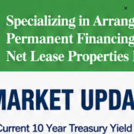
Schedule A Meeting
Home
Net Lease Property Request Info
Net Lease Property Request Info