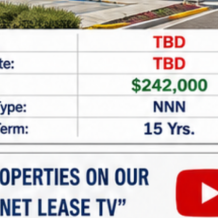
CAPTCHA
Net Lease Property Request
Information
Looking for expert assistance in acquiring or
financing
net lease properties
? At
Marabella
Commercial Finance
, we specialize in providing
tailored guidance and customized financing
solutions for investors seeking single and multi-
tenant net lease properties. Whether you’re new to
net lease investments or looking to expand your
portfolio, our team is here to help.
Why Invest in Net Lease
Properties?
Net lease properties offer: