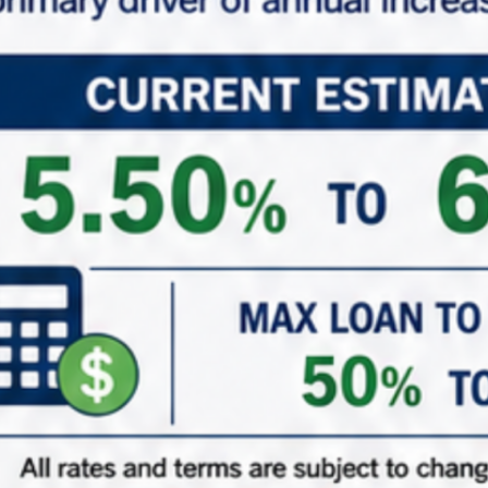
*
Phone
*
Role (Acting As)
Buyer / Principal
Broker / Agent
Other
*
Are You Currently in a 1031 Exchange
Yes – Currently in my ID Period
Yes – Upcoming 1031 Exchange
Just adding to the portfolio
( When did/do you close on your existing property? )
1031 ID Date Calculator