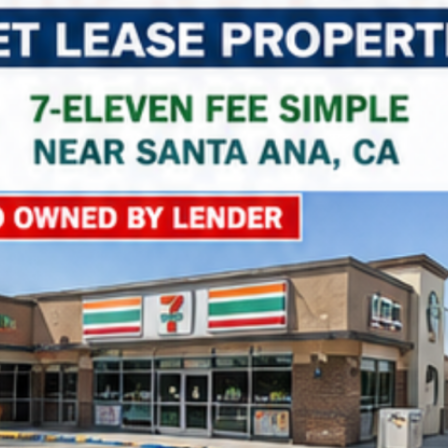
Property Name
Property Price
Property Link
*
Consent
I agree to the privacy policy.