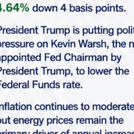
Request Info
Please fill-up this form with valid information.
Marabella team will reach out soon.
"
*
" indicates required fields
*
Full Name
*
Email