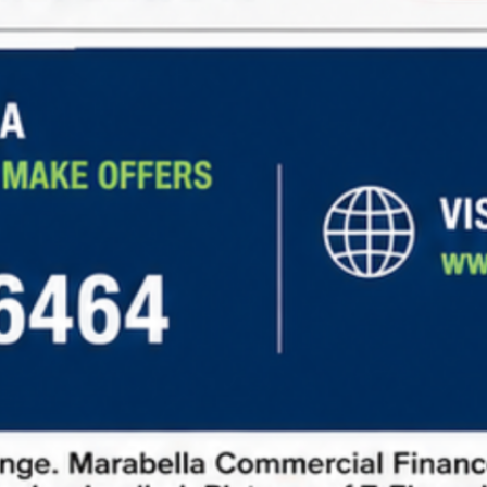
Steady Income:
Long-term leases with
predictable rental income
Low Maintenance:
Tenants cover expenses like
property taxes, insurance, and maintenance.
Diverse Opportunities:
Investment options in
retail, office, industrial, and other sectors.
Learn more about
net lease financing
and explore
current market opportunities
to make informed
investment decisions.
How to Request Information
To request information about net lease properties,
follow these steps:
Fill out our contact form:
Provide basic details
about your investment goals.