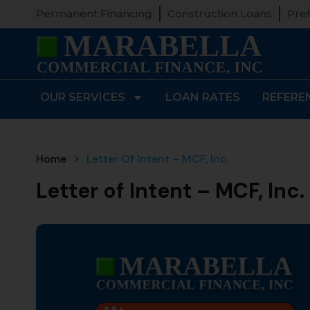
Permanent Financing
Construction Loans
Pref
OUR SERVICES
LOAN RATES
REFERE
Home
Letter Of Intent – MCF, Inc.
Letter of Intent – MCF, Inc.