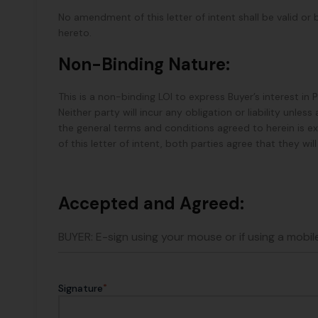
No amendment of this letter of intent shall be valid or 
hereto.
Non-Binding Nature:
This is a non-binding LOI to express Buyer’s interest in
Neither party will incur any obligation or liability unl
the general terms and conditions agreed to herein is e
of this letter of intent, both parties agree that they wi
Accepted and Agreed:
BUYER: E-sign using your mouse or if using a mobile
*
Signature