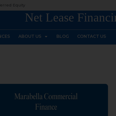
erred Equity
Net Lease Financi
NCES
ABOUT US
BLOG
CONTACT US