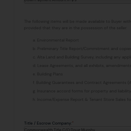
The following items will be made available to Buyer wit
provided that they are in the possession of the seller.
a. Environmental Report
b. Preliminary Title Report/Commitment and copies 
c. Alta Land and Building Survey, including any ap
d. Lease Agreements, and all exhibits, amendments
e. Building Plans
f. Building Guarantees and Contract Agreements (i
g. Insurance accord forms for property and liability
h. Income/Expense Report & Tenant Store Sales for 
*
Title / Escrow Company:
Commonwealth Title C/O Doug Murphy