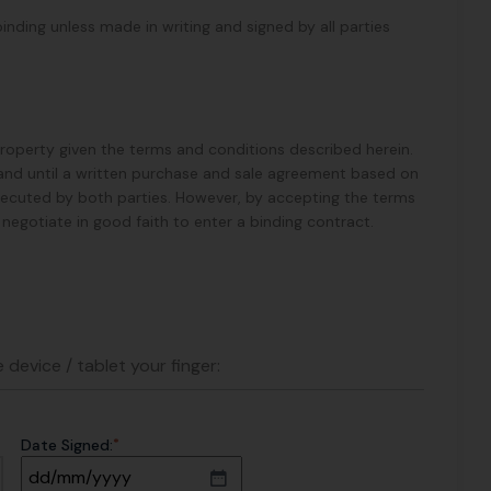
binding unless made in writing and signed by all parties
 Property given the terms and conditions described herein.
ess and until a written purchase and sale agreement based on
xecuted by both parties. However, by accepting the terms
ll negotiate in good faith to enter a binding contract.
 device / tablet your finger:
*
Date Signed: