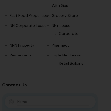
With Gas
Fast Food Properties
Grocery Store
NN Corporate Lease
NN+ Lease
Corporate
NNN Property
Pharmacy
Restaurants
Triple Net Lease
Retail Building
Contact Us