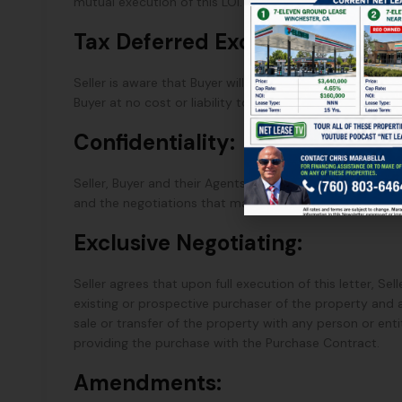
mutual execution of this LOI.
Tax Deferred Exchange:
Seller is aware that Buyer will elect to acquire this Pro
Buyer at no cost or liability to the Buyer.
Confidentiality:
Seller, Buyer and their Agents shall maintain the confide
and the negotiations that may follow, if any, from this 
Exclusive Negotiating:
Seller agrees that upon full execution of this letter, Se
existing or prospective purchaser of the property and
sale or transfer of the property with any person or enti
providing the purchase with the Purchase Contract.
Amendments: