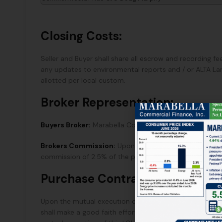
Closing Costs:
Seller and Buyer shall share all escrow and recording fee
any updates to environmental reports and / or ALTA Lan
allotted per local custom.
Broker Representation:
Buyers Broker:
Marabella Commercial Finance, Inc.
Brokers Commission:
Upon the successful close of esc
commission of 2.5% of the purchase price paid directly
Purchase Contract:
Upon the mutual execution of this LOI, Seller will pro
shall make a good faith effort to deliver said Purchas