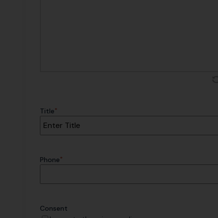
*
Title
*
Phone
Consent