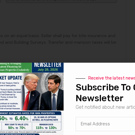
s on an equal basis. Seller shall pay for title insurance and
d and Building Surveys. Transfer and mansion taxes will be
Receive the latest new
Subscribe To 
row, seller to pay Marabella Commercial Finance, Inc. a
 through escrow for procuring the buyer.
Newsletter
Get notified about new arti
mptly prepare the Purchase and Sale Agreement and Seller
e and Sale Agreement to Buyer within Three Days from the