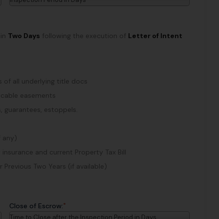
hin
Two Days
following the execution of
Letter of Intent
of all underlying title docs
plicable easements
, guarantees, estoppels.
f any)
 insurance and current Property Tax Bill
Previous Two Years (if available)
*
Close of Escrow:
Time to Close after the Inspection Period in Days