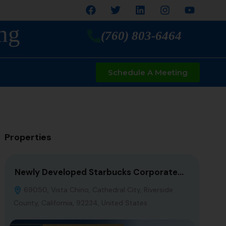
ng
(760) 803-6464
Schedule A Meeting
Properties
Newly Developed Starbucks Corporate…
7-El
69050, Vista Chino, Cathedral City, Riverside
Fron
County, California, 92234, United States
Califo