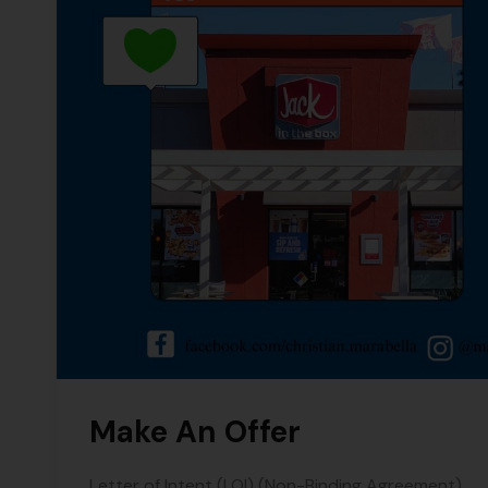
Make An Offer
Letter of Intent (LOI) (Non-Binding Agreement)