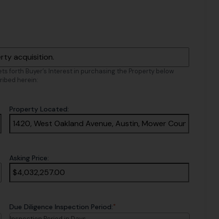
sets forth Buyer’s Interest in purchasing the Property below
ribed herein:
Property Located:
Asking Price:
*
Due Diligence Inspection Period:
Inspection Period in Days