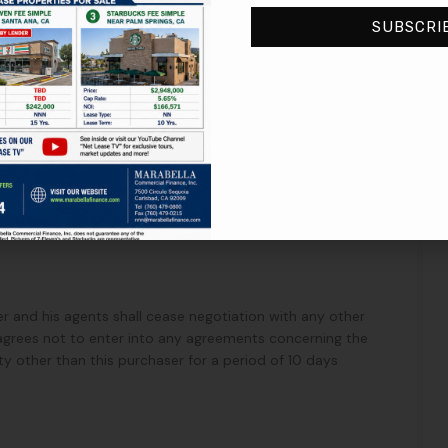
SUBSCRI
perty under IRC Section 1031. Seller will cooperate with
ntiality of the parties, terms and conditions of this letter
date forth.
ller and his agents shall cease negotiation with any other
 agrees not to enter into any agreements concerning the
ty other than this purchaser for a period of 10 days