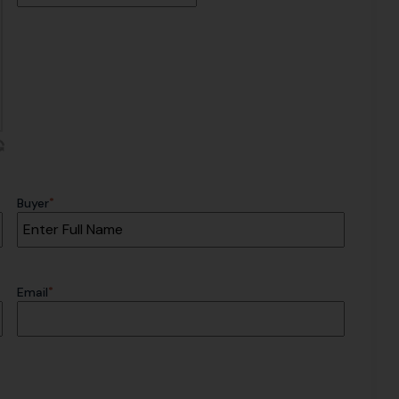
*
Buyer
*
Email
CAPTCHA