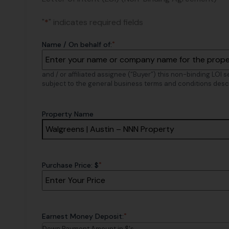
"
*
" indicates required fields
*
Name / On behalf of:
and / or affiliated assignee (“Buyer”) this non-binding LOI 
subject to the general business terms and conditions desc
Property Name
*
Purchase Price: $
*
Earnest Money Deposit:
Down Payment Amount in $'s