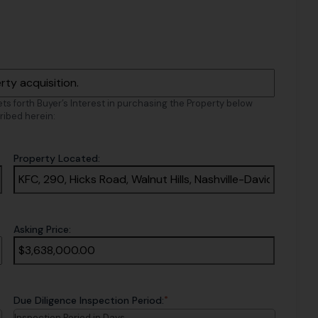
sets forth Buyer’s Interest in purchasing the Property below
ribed herein:
Property Located:
Asking Price:
*
Due Diligence Inspection Period:
Inspection Period in Days