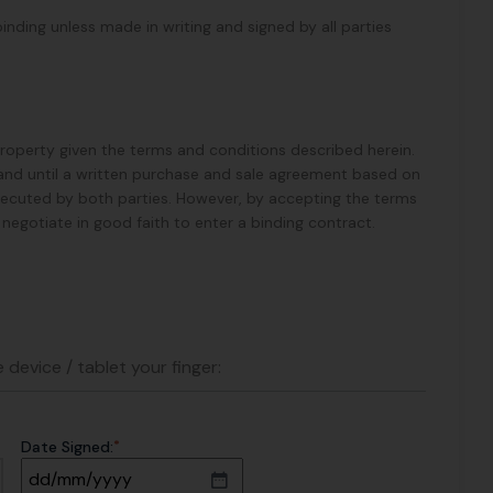
binding unless made in writing and signed by all parties
 Property given the terms and conditions described herein.
ess and until a written purchase and sale agreement based on
xecuted by both parties. However, by accepting the terms
ll negotiate in good faith to enter a binding contract.
 device / tablet your finger:
*
Date Signed: