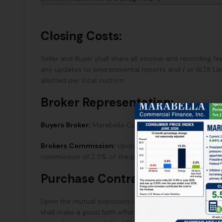
Closing Costs:
Seller and Buyer shall share all escrow and recording fee
any updates to environmental reports and / or ALTA Lan
allotted per local custom.
Broker Representation:
Buyers Broker:
Marabella Commercial Finance, Inc.
Brokers Commission:
Upon the successful close of esc
commission of 2.5% of the purchase price paid directly
Purchase Contract:
Upon the mutual execution of this LOI, Seller will pro
shall make a good faith effort to deliver said Purchas