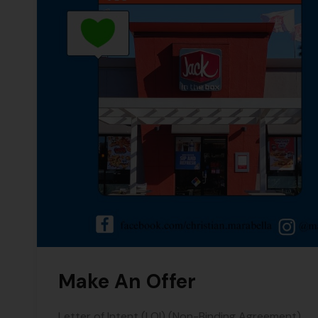
Make An Offer
Letter of Intent (LOI) (Non-Binding Agreement)