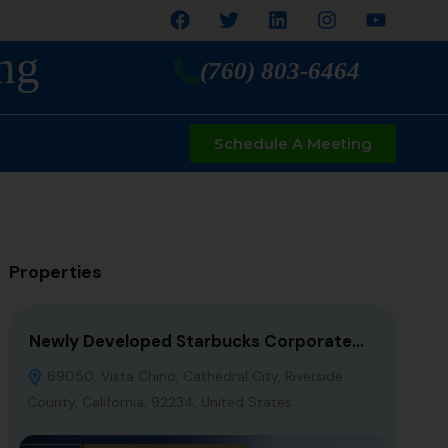
ng
(760) 803-6464
Schedule A Meeting
Properties
Newly Developed Starbucks Corporate…
7-El
69050, Vista Chino, Cathedral City, Riverside
Fron
County, California, 92234, United States
Califo