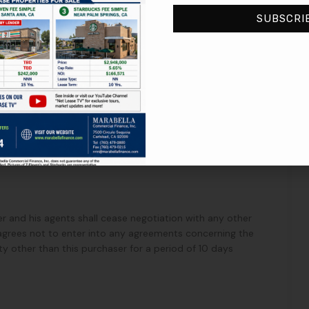
SUBSCRI
perty under IRC Section 1031. Seller will cooperate with
ntiality of the parties, terms and conditions of this letter
date forth.
ller and his agents shall cease negotiation with any other
 agrees not to enter into any agreements concerning the
ty other than this purchaser for a period of 10 days