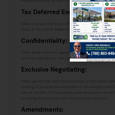
mutual execution of this LOI.
Tax Deferred Exchange:
Seller is aware that Buyer will elect to acquire this Pro
Buyer at no cost or liability to the Buyer.
Confidentiality:
Seller, Buyer and their Agents shall maintain the confide
and the negotiations that may follow, if any, from this 
Exclusive Negotiating:
Seller agrees that upon full execution of this letter, Se
existing or prospective purchaser of the property and
sale or transfer of the property with any person or enti
providing the purchase with the Purchase Contract.
Amendments: