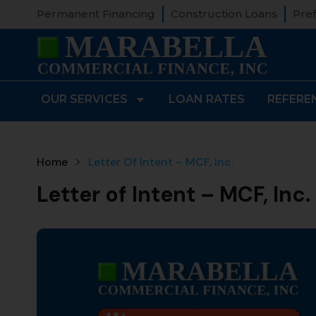
Permanent Financing
Construction Loans
Pref
OUR SERVICES
LOAN RATES
REFERE
Home
Letter Of Intent – MCF, Inc.
Letter of Intent – MCF, Inc.