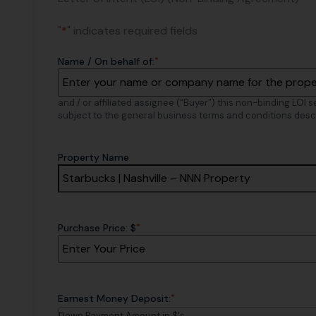
"
*
" indicates required fields
*
Name / On behalf of:
and / or affiliated assignee (“Buyer”) this non-binding LOI 
subject to the general business terms and conditions desc
Property Name
*
Purchase Price: $
*
Earnest Money Deposit:
Down Payment Amount in $'s