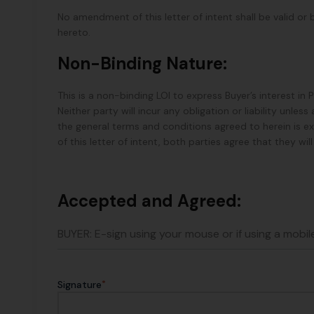
No amendment of this letter of intent shall be valid or 
hereto.
Non-Binding Nature:
This is a non-binding LOI to express Buyer’s interest in
Neither party will incur any obligation or liability unl
the general terms and conditions agreed to herein is e
of this letter of intent, both parties agree that they wi
Accepted and Agreed:
BUYER: E-sign using your mouse or if using a mobile
*
Signature