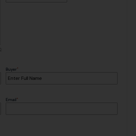
*
Buyer
*
Email
CAPTCHA