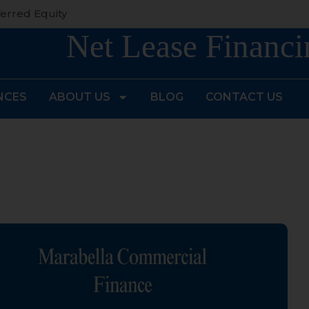
erred Equity
Net Lease Financi
NCES
ABOUT US
BLOG
CONTACT US