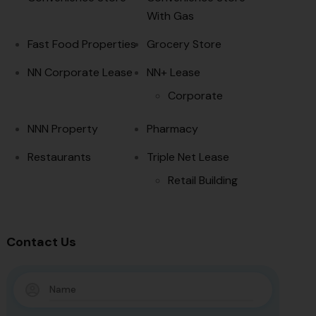
With Gas
Fast Food Properties
Grocery Store
NN Corporate Lease
NN+ Lease
Corporate
NNN Property
Pharmacy
Restaurants
Triple Net Lease
Retail Building
Contact Us