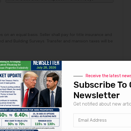
s on an equal basis. Seller shall pay for title insurance and
d and Building Surveys. Transfer and mansion taxes will be
Receive the latest new
Subscribe To 
row, seller to pay Marabella Commercial Finance, Inc. a
 through escrow for procuring the buyer.
Newsletter
Get notified about new arti
mptly prepare the Purchase and Sale Agreement and Seller
e and Sale Agreement to Buyer within Three Days from the