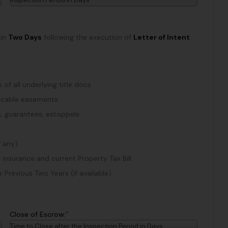
hin
Two Days
following the execution of
Letter of Intent
of all underlying title docs
plicable easements
, guarantees, estoppels.
f any)
 insurance and current Property Tax Bill
Previous Two Years (if available)
*
Close of Escrow:
Time to Close after the Inspection Period in Days