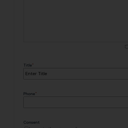
*
Title
*
Phone
Consent