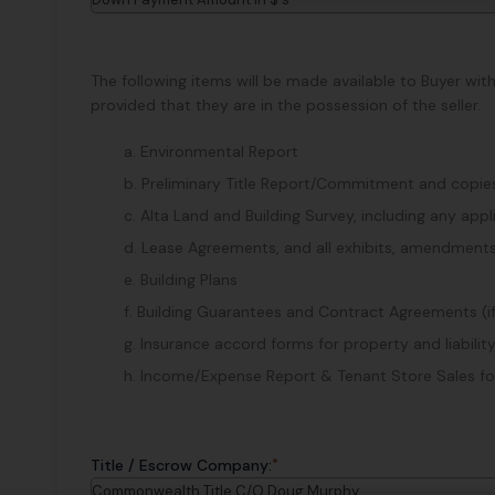
The following items will be made available to Buyer wit
provided that they are in the possession of the seller.
a. Environmental Report
b. Preliminary Title Report/Commitment and copies 
c. Alta Land and Building Survey, including any ap
d. Lease Agreements, and all exhibits, amendments
e. Building Plans
f. Building Guarantees and Contract Agreements (i
g. Insurance accord forms for property and liability
h. Income/Expense Report & Tenant Store Sales for 
*
Title / Escrow Company:
Commonwealth Title C/O Doug Murphy