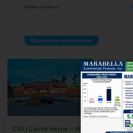
All Main Locations
Looking for certain features
CVS | Castle Hayne – NNN Property