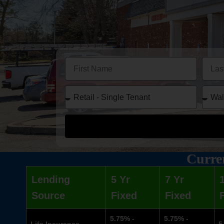
Curren
Lending
5 Yr
7 Yr
Source
Fixed
Fixed
5.75% -
5.75% -