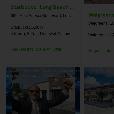
Starbucks | Long Beach – NNN Property
685, East Artesia Boulevard, Long Beach, Los Angeles County, California, 90805, United States
Starbucks
5
5.00%
4 (Four), 5-Year Renewal Options
Walgreens
11
Request Info
Make An Offer
Request Info