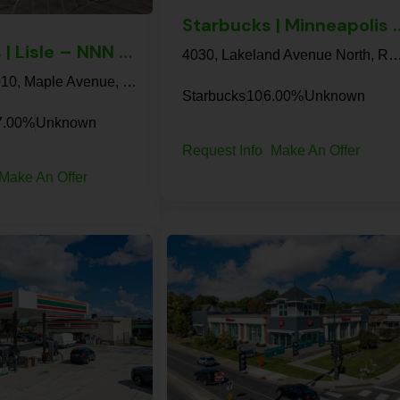
Starbucks | Minneapo
Walgreens | Lisle – NNN Property
4030, Lakeland Avenue North, Robbinsdale, Hennepin County, Minnesota, 554
Walgreens, 1010, Maple Avenue, Lisle, DuPage County, Illinois, 60532, United States
Starbucks
10
6.00%
Unknown
7.00%
Unknown
Request Info
Make An Offer
Make An Offer