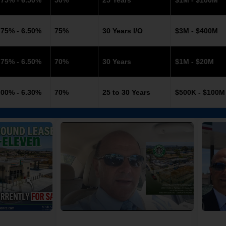
.75% - 6.50%
50%
25 Years
$1M - $100M
.75% - 6.50%
75%
30 Years I/O
$3M - $400M
.75% - 6.50%
70%
30 Years
$1M - $20M
.00% - 6.30%
70%
25 to 30 Years
$500K - $100M