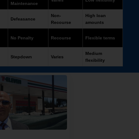
Varies
Low flexibility
Maintenance
Non-
High loan
Defeasance
Recourse
amounts
No Penalty
Recourse
Flexible terms
Medium
Stepdown
Varies
flexibility