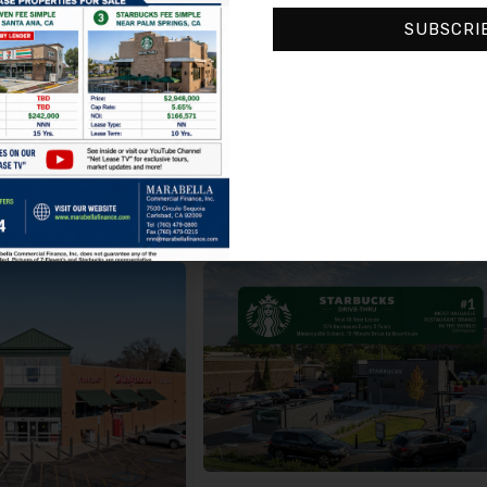
CVS Pharmacy, 8421, Northwest Prairie View Road, Kansas City, Platte County, Missouri, 64153, United States
3700, Northwest 199th Street, Riviera Mobi
SUBSCRI
Unknown
CVS
6
5.80%
10 (5-year) Options
Make An Offer
Request Info
Make An Offer