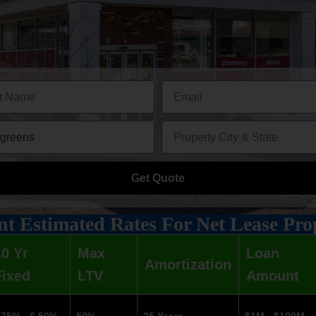
Get Quote
t Estimated Rates For Net Lease Pro
10 Yr
Max
Loan
Amortization
Fixed
LTV
Amount