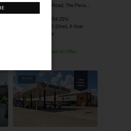
le Park, Miami Gardens, Miami-Dade County, Florida, 33055, United States
South Ellsworth Road, The Pecans, Queen Creek, Maricopa County, Arizona, 85142, United States
BE
Jack in the Box
20
4.25%
1 (One), 5-Year, 1 (One), 4-Year
Renewal Options
Request Info
Make An Offer