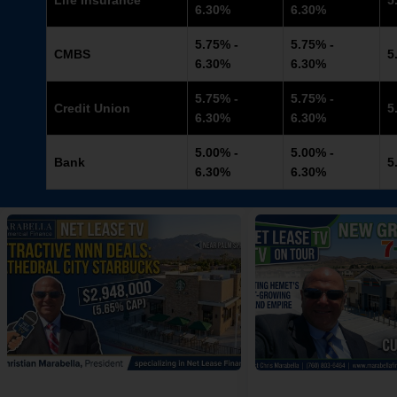
Life Insurance
5
6.30%
6.30%
5.75% -
5.75% -
CMBS
5
6.30%
6.30%
5.75% -
5.75% -
Credit Union
5
6.30%
6.30%
5.00% -
5.00% -
Bank
5
6.30%
6.30%