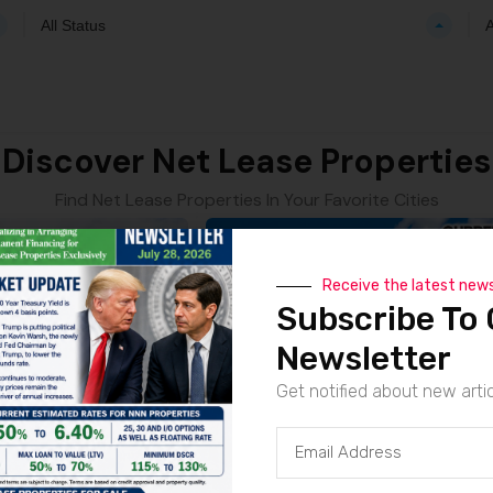
All Status
A
Discover Net Lease Properties
Find Net Lease Properties In Your Favorite Cities
Receive the latest new
Subscribe To 
Newsletter
Get notified about new arti
CVS | Kansas City – NNN Property
CVS | Mia