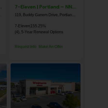
lis – NNN Property
7-Eleven | Portland – NNN Property
22, United States
119, Buddy Ganem Drive, Portland, San Patricio County, Texas, 78374, United States
7-Eleven
15
5.25%
(4), 5-Year Renewal Options
Request Info
Make An Offer