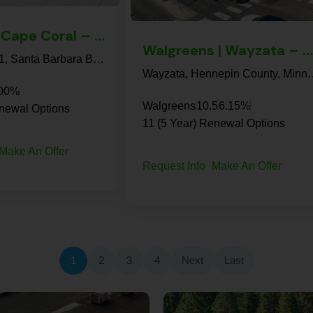
7-Eleven | Cape Coral – NNN Property
Walgreens | Wayzata – NNN Property
7-Eleven, 1021, Santa Barbara Boulevard, Cape Coral, Lee County, Florida, 33991, United States
Wayzata, Hennepin County,
.00%
Walgreens
10.5
6.15%
enewal Options
11 (5 Year) Renewal Options
Make An Offer
Request Info
Make An Offer
1
2
3
4
Next
Last