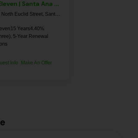
7-Eleven | Santa Ana – NNN Property
813, North Euclid Street, Santa Ana, Orange County, California, 92703, United States
leven
15 Years
4.40%
hree), 5-Year Renewal
ions
uest Info
Make An Offer
le