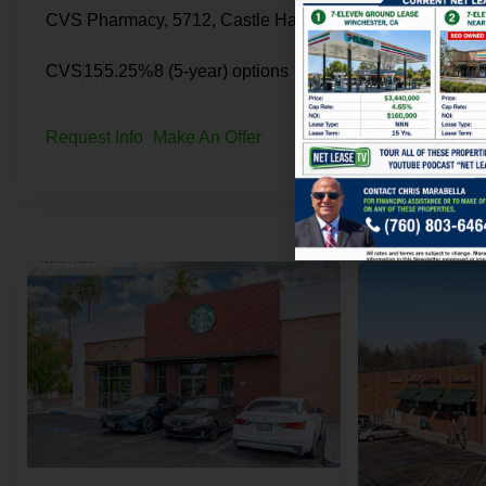
CVS Pharmacy, 5712, Castle Hayne Road, Skippers Corner, Castle Hayne, New Hanover County, North Carolina, 28429, United States
CVS
15
5.25%
8 (5-year) options
CVS
16
5.25%
Request Info
Make An Offer
Request Info