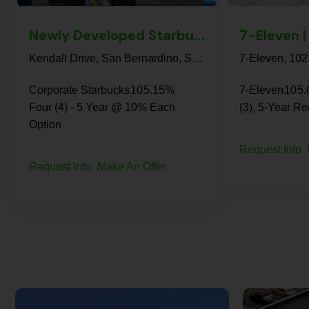
Newly Developed Starbucks | San Bernardino – NN+ Property
Kendall Drive, San Bernardino, San Bernardino County, California, 92407, United States
Corporate Starbucks
10
5.15%
7-Eleven
10
5
Four (4) - 5 Year @ 10% Each
(3), 5-Year R
Option
Request Info
Request Info
Make An Offer