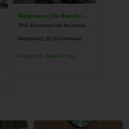
Walgreens | Rio Rancho – NNN Property
7850, Enchanted Hills Boulevard Northeast, Rio Rancho, Sandoval County, New Mexico, 87144, United States
 Minnesota, United States
Walgreens
11.5
6.25%
Unknown
Request Info
Make An Offer