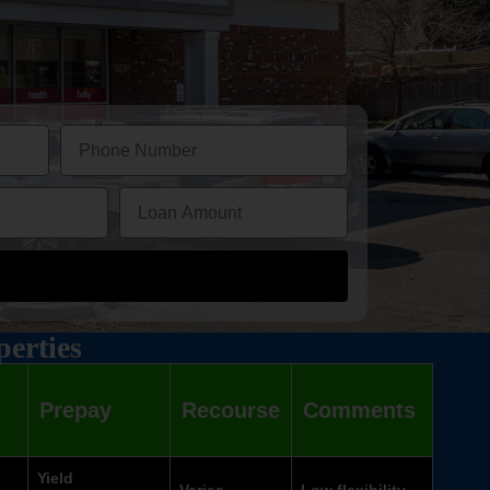
perties
Prepay
Recourse
Comments
Yield