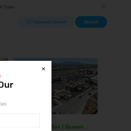
ll Types
Advance Search
Search
s
Our
cles
mi Gardens – NNN Property
Jack in the Box | Queen Creek – NNN Property