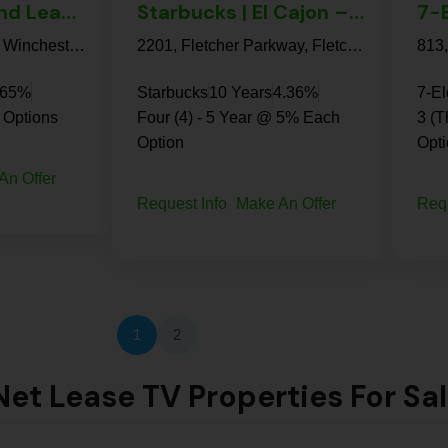
7-Eleven Ground Lease | Hemet – NNN Absolute
Starbucks | El Cajon – NN+ Property
Frontier Loop Road, Winchester, Riverside County, California, United States
2201, Fletcher Parkway, Fletcher Hills, El Cajon, San Diego County, California, 92020, United States
.65%
Starbucks
10 Years
4.36%
7-E
 Options
Four (4) - 5 Year @ 5% Each
3 (T
Option
Opt
An Offer
Request Info
Make An Offer
Req
1
2
et Lease TV Properties For Sa