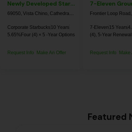
Newly Developed Starbucks Corporate | Cathedral City – NN Property
69050, Vista Chino, Cathedral City, Riverside County, California, 92234, United States
Corporate Starbucks
10 Years
7-Eleven
15 Years
4
5.65%
Four (4) × 5 -Year Options
(4), 5-Year Renewal
Request Info
Make An Offer
Request Info
Make 
Featured N